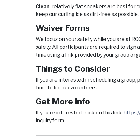
Clean
, relatively flat sneakers are best for 
keep our curling ice as dirt-free as possible.
Waiver Forms
We focus on your safety while you are at RC
safety. All participants are required to sign
time using a link provided by your group org
Things to Consider
If you are interested in scheduling a group,
time to line up volunteers.
Get More Info
If you're interested, click on this link
https
inquiry form.