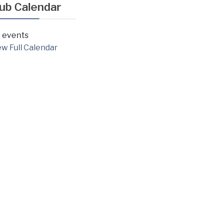
lub Calendar
 events
ew Full Calendar