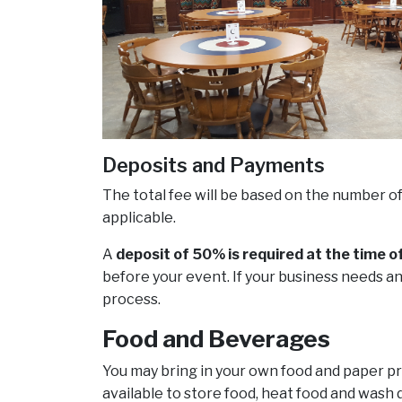
Deposits and Payments
The total fee will be based on the number o
applicable.
A
deposit of 50% is required at the time o
before your event. If your business needs an
process.
Food and Beverages
You may bring in your own food and paper pro
available to store food, heat food and wash d