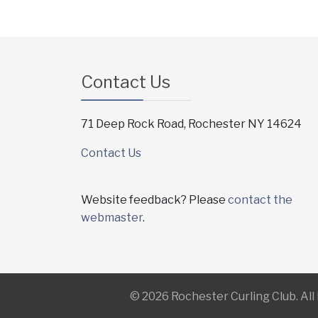
Contact Us
71 Deep Rock Road, Rochester NY 14624
Contact Us
Website feedback? Please
contact the
webmaster
.
© 2026 Rochester Curling Club. Al