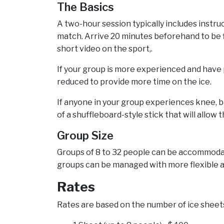
The Basics
A two-hour session typically includes instruc
match. Arrive 20 minutes beforehand to be f
short video on the sport,.
If your group is more experienced and have p
reduced to provide more time on the ice.
If anyone in your group experiences knee, b
of a shuffleboard-style stick that will allow
Group Size
Groups of 8 to 32 people can be accommodate
groups can be managed with more flexible a
Rates
Rates are based on the number of ice sheets