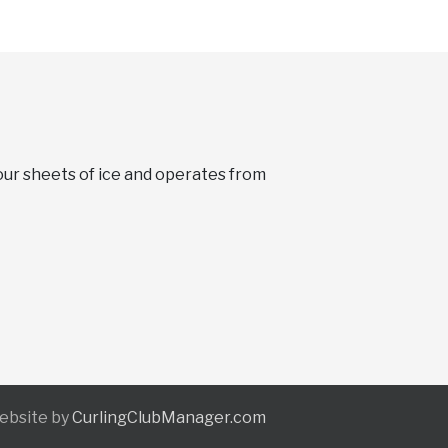
four sheets of ice and operates from
Website by
CurlingClubManager.com