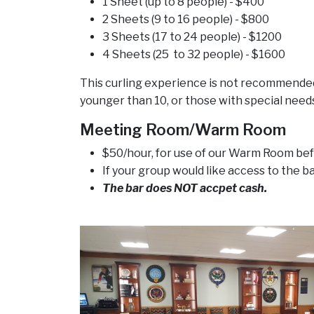
1 Sheet (up to 8 people) - $400
2 Sheets (9 to 16 people) - $800
3 Sheets (17 to 24 people) - $1200
4 Sheets (25 to 32 people) - $1600
This curling experience is not recommended 
younger than 10, or those with special needs
Meeting Room/Warm Room
$50/hour, for use of our Warm Room bef
If your group would like access to the b
The bar does NOT accpet cash.