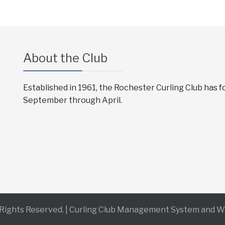
About the Club
Established in 1961, the Rochester Curling Club has 
September through April.
l Rights Reserved. | Curling Club Management System and 