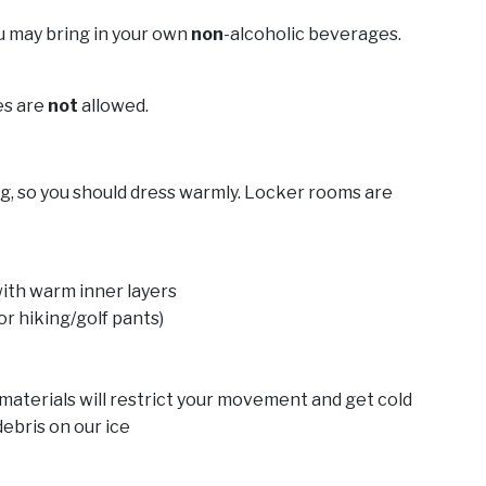
ou may bring in your own
non
-alcoholic beverages.
es are
not
allowed.
ing, so you should dress warmly. Locker rooms are
with warm inner layers
or hiking/golf pants)
e materials will restrict your movement and get cold
 debris on our ice