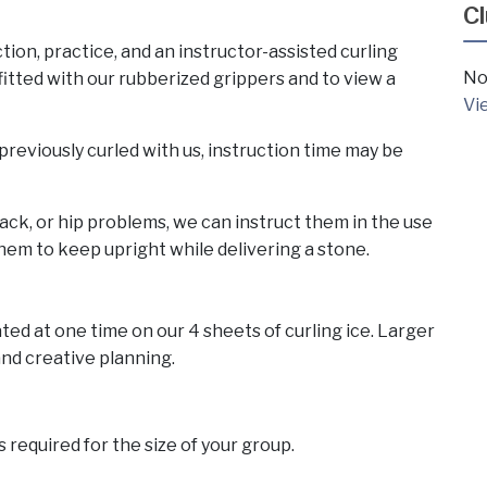
C
tion, practice, and an instructor-assisted curling
No
itted with our rubberized grippers and to view a
Vi
reviously curled with us, instruction time may be
ack, or hip problems, we can instruct them in the use
 them to keep upright while delivering a stone.
d at one time on our 4 sheets of curling ice. Larger
nd creative planning.
 required for the size of your group.