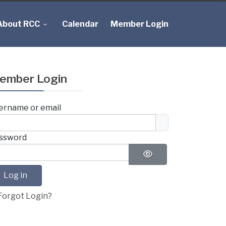
About RCC
Calendar
Member Login
ember Login
ername or email
ssword
Show Password
Log in
Forgot Login?