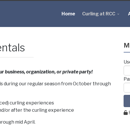
Home
Curling at RCC
ntals
M
Us
ur business, organization, or private party!
Pa
als during our regular season from October through
ced) curling experiences
d/or after the curling experience
rough mid April.