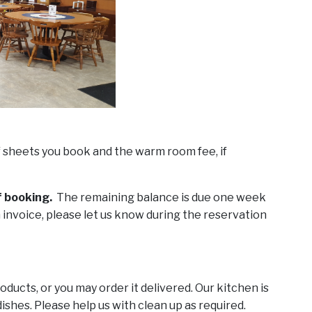
f sheets you book and the warm room fee, if
f booking.
The remaining balance is due one week
 invoice, please let us know during the reservation
ducts, or you may order it delivered. Our kitchen is
ishes. Please help us with clean up as required.