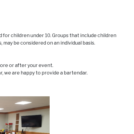
for children under 10. Groups that include children
, may be considered on an individual basis.
ore or after your event.
ar, we are happy to provide a bartendar.