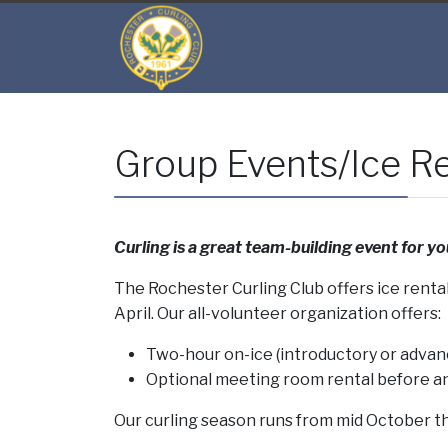
Group Events/Ice Re
Curling is a great team-building event for yo
The Rochester Curling Club offers ice rent
April. Our all-volunteer organization offers:
Two-hour on-ice (introductory or advan
Optional meeting room rental before an
Our curling season runs from mid October th