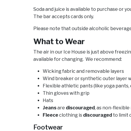
Soda and juice is available to purchase or y
The bar accepts cards only.
Please note that outside alcoholic beverag
What to Wear
The air in our Ice House is just above freez
available for changing. We recommend:
Wicking fabric and removable layers
Wind breaker or synthetic outer layer 
Flexible athletic pants (like yoga pants, 
Thin gloves with grip
Hats
Jeans
are
discouraged
, as non-flexibl
Fleece
clothing is
discouraged
to limit
Footwear