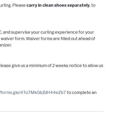
curling. Please
carry in clean shoes separately
, to
C, and supervise your curling experience for your
 a waiver form. Waiver forms are filled out ahead of
anizer.
 please give us a minimum of 2 weeks notice to allow us
://forms.gle/4To7MkGbZdH44eZb7
to complete an