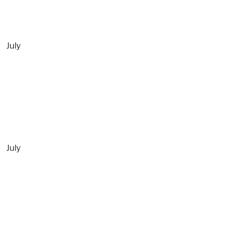
July
July