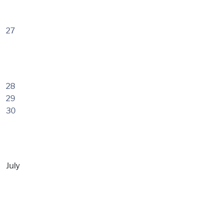
27
28
29
30
July