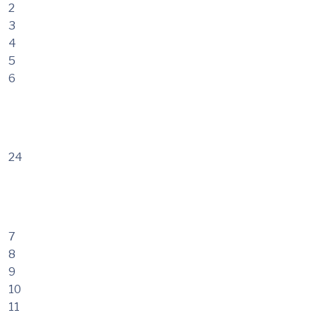
2
3
4
5
6
24
7
8
9
10
11