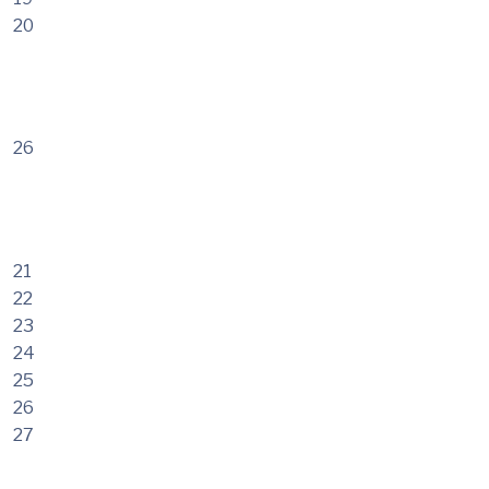
20
26
21
22
23
24
25
26
27