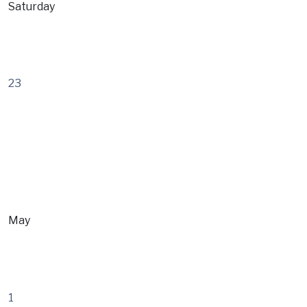
Saturday
23
May
1