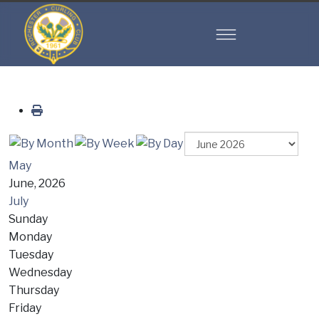
May
June, 2026
July
Sunday
Monday
Tuesday
Wednesday
Thursday
Friday