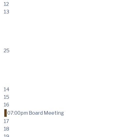
12
13
25
14
15
16
07:00pm Board Meeting
17
18
19