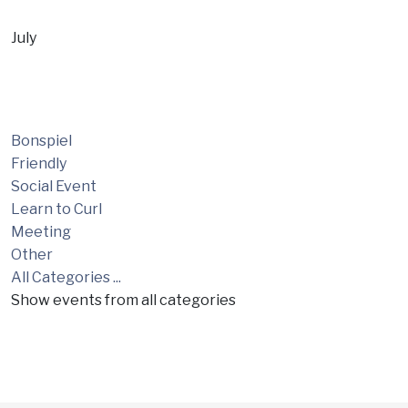
July
Bonspiel
Friendly
Social Event
Learn to Curl
Meeting
Other
All Categories ...
Show events from all categories