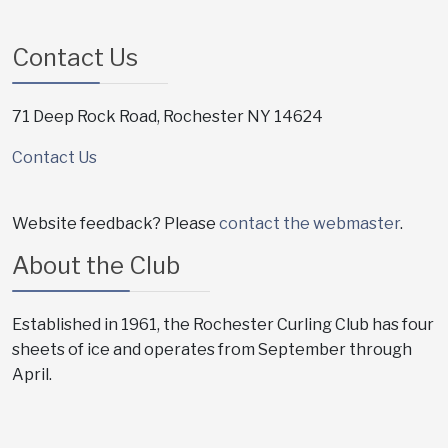
Contact Us
71 Deep Rock Road, Rochester NY 14624
Contact Us
Website feedback? Please
contact the webmaster
.
About the Club
Established in 1961, the Rochester Curling Club has four
sheets of ice and operates from September through
April.