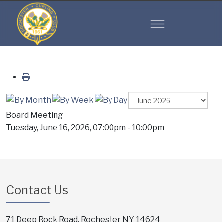
Board Meeting
Tuesday, June 16, 2026, 07:00pm - 10:00pm
Contact Us
71 Deep Rock Road, Rochester NY 14624