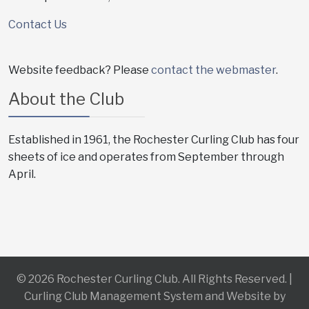
Contact Us
Website feedback? Please
contact the webmaster
.
About the Club
Established in 1961, the Rochester Curling Club has four
sheets of ice and operates from September through
April.
© 2026 Rochester Curling Club. All Rights Reserved. |
Curling Club Management System and Website by